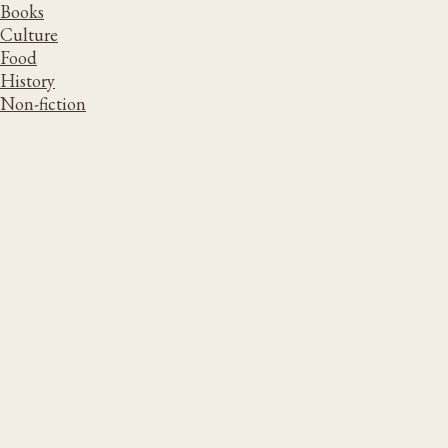
Books
Culture
Food
History
Non-fiction