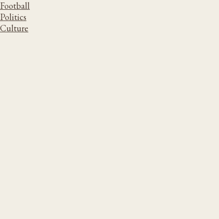
Football
Politics
Culture