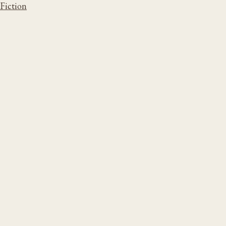
Fiction