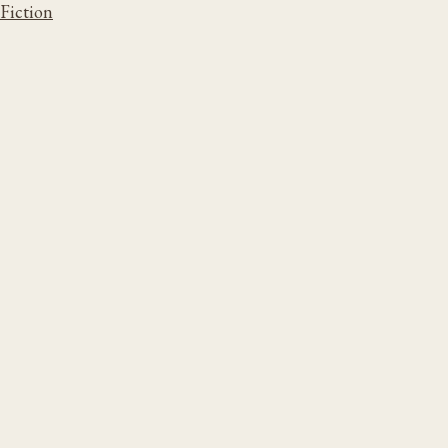
Fiction