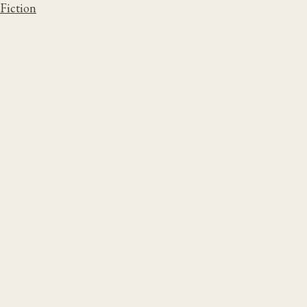
Fiction