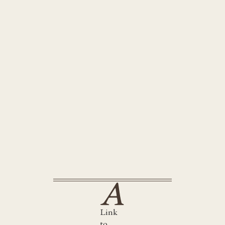
Cold Blooded Killer
Little Lost Boy
Link
to