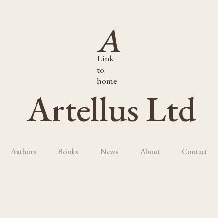
Link
to
home
Artellus Ltd
Authors
Books
News
About
Contact