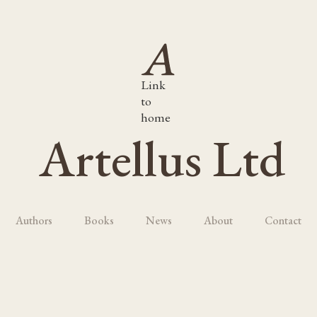
Link
to
home
Artellus Ltd
Authors
Books
News
About
Contact