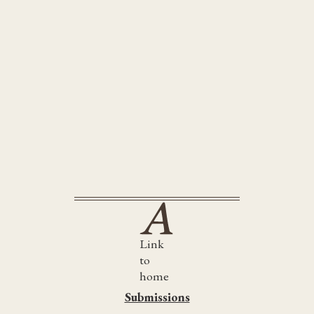
submissions@artellusltd.co.uk
Link
to
home
Submissions
Submissions