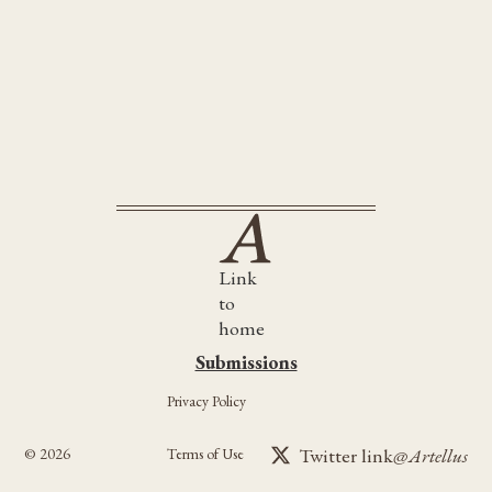
Follow us on Twitter/X
.@NewYorkers Best Books of 2024... 👀
https://t.co/4tV8eFLkaQ
Link
to
home
Submissions
Submissions
Privacy Policy
Twitter link
@Artellus
©
2026
Terms of Use