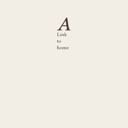
Link
to
home