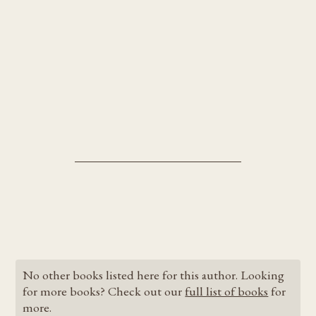
No other books listed here for this author. Looking
for more books? Check out our
full list of books
for
more.