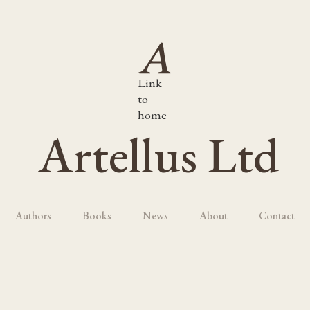
Link
to
home
Artellus Ltd
Authors
Books
News
About
Contact