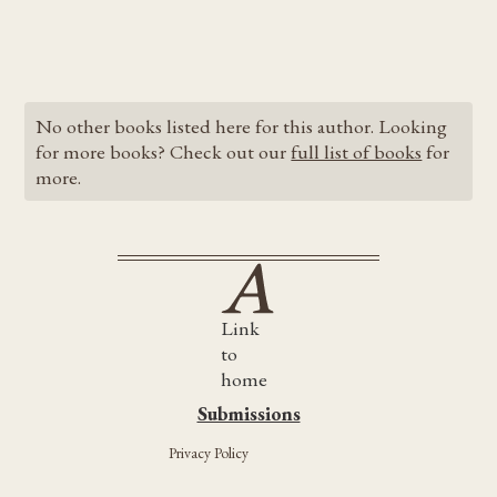
No other books listed here for this author. Looking
for more books? Check out our
full list of books
for
more.
Link
to
home
Submissions
Submissions
Privacy Policy