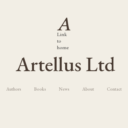
Link
to
home
Artellus Ltd
Authors
Books
News
About
Contact