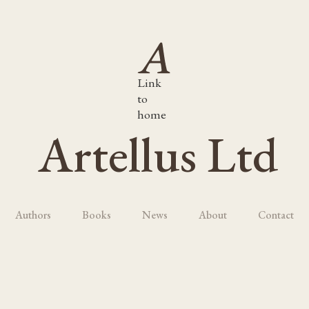
Link
to
home
Artellus Ltd
Authors
Books
News
About
Contact