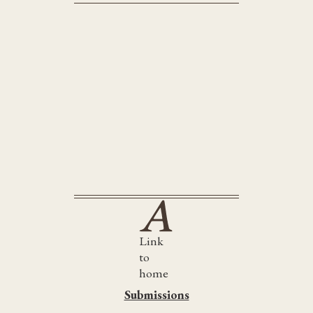
Little Bandaged Days
Link
to
home
Submissions
Submissions