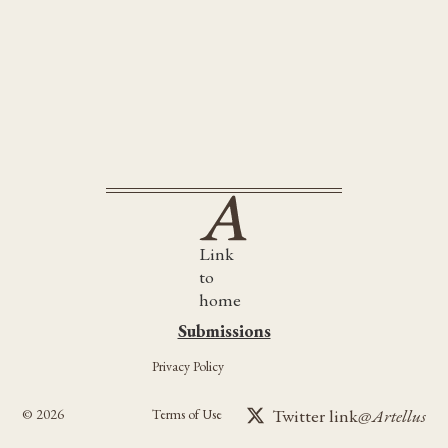
The Wine-Dark Sea
The Unsettled Dust
Link
to
home
Submissions
Submissions
Privacy Policy
Twitter link
@Artellus
©
2026
Terms of Use