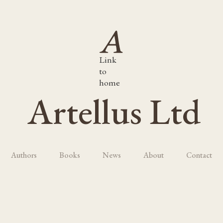
Link
to
home
Artellus Ltd
Authors
Books
News
About
Contact