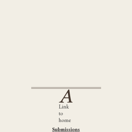
e Wine-Dark Sea
Link
to
home
Submissions