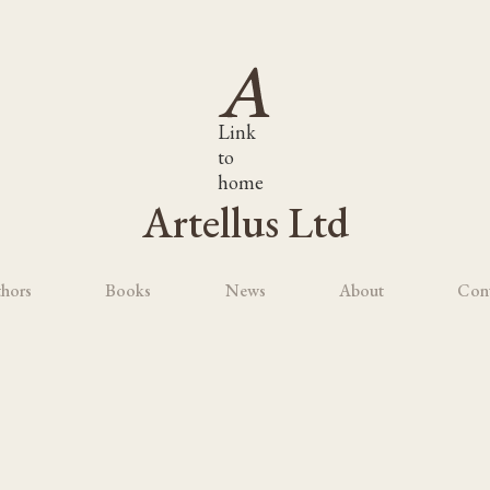
Link
to
home
Artellus Ltd
hors
Books
News
About
Con