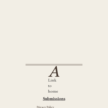
Awake Awake
Link
to
home
Submissions
Submissions
Privacy Policy