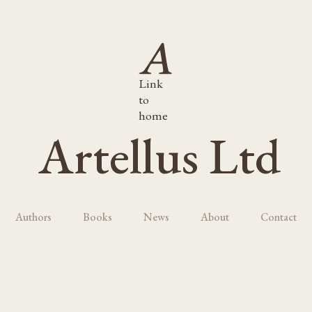
Link
to
home
Artellus Ltd
Authors
Books
News
About
Contact