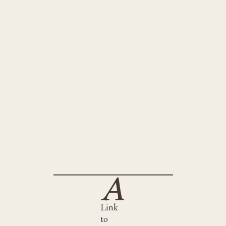
Hot Stew
met
Link
to