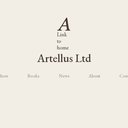
Link
to
home
Artellus Ltd
hors
Books
News
About
Con