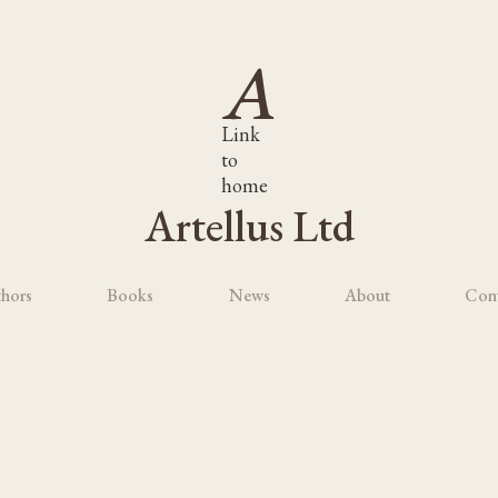
Link
to
home
Artellus Ltd
hors
Books
News
About
Con