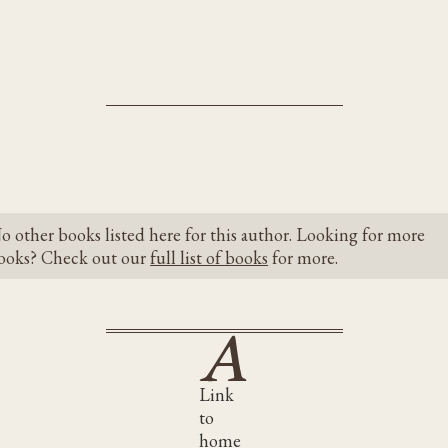
o other books listed here for this author. Looking for more
ooks? Check out our
full list of books
for more.
Link
to
home