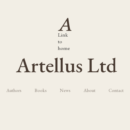
Link
to
home
Artellus Ltd
Authors
Books
News
About
Contact