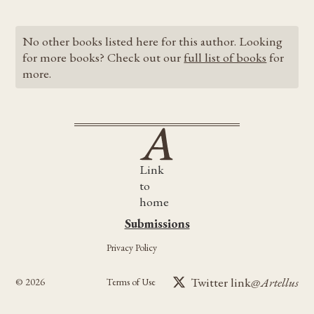
No other books listed here for this author. Looking
for more books? Check out our
full list of books
for
more.
Link
to
home
Submissions
Submissions
Privacy Policy
Twitter link
@Artellus
©
2026
Terms of Use