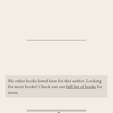
No other books listed here for this author. Looking
for more books? Check out our
full list of books
for
more.