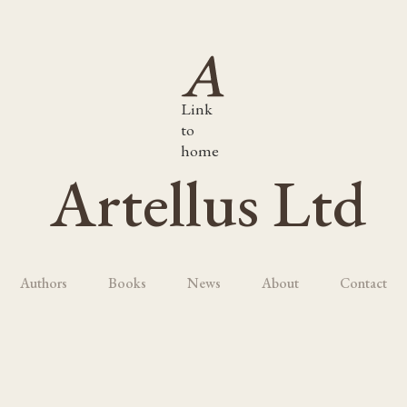
Link
to
home
Artellus Ltd
Authors
Books
News
About
Contact