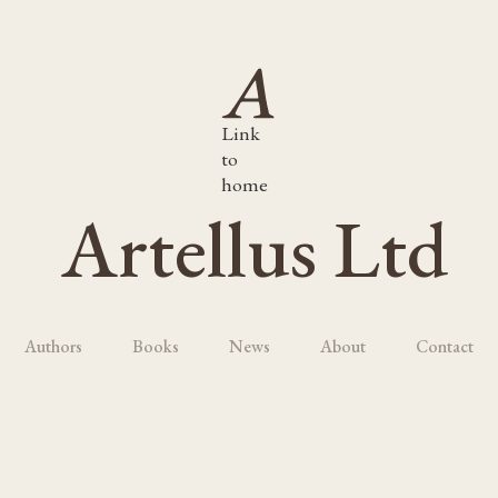
Link
to
home
Artellus Ltd
Authors
Books
News
About
Contact