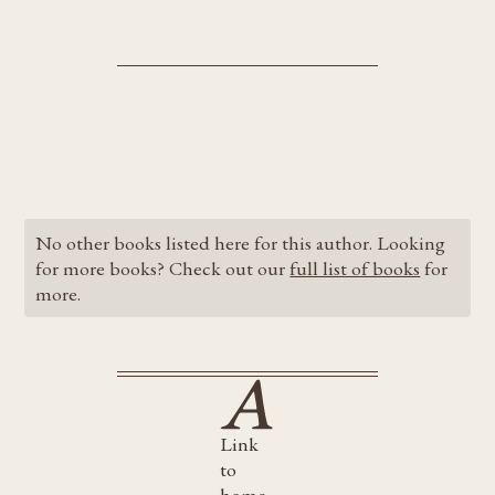
No other books listed here for this author. Looking
for more books? Check out our
full list of books
for
more.
Link
to
home