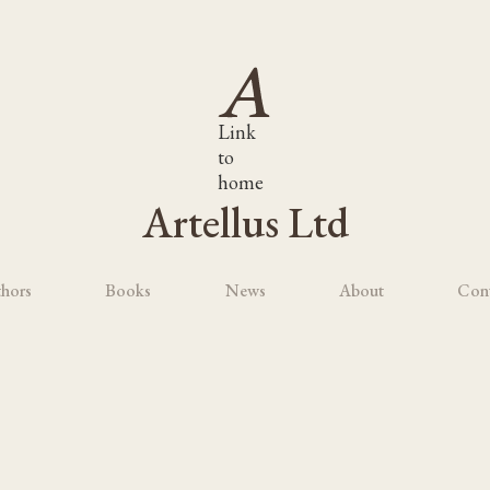
Link
to
home
Artellus Ltd
hors
Books
News
About
Con