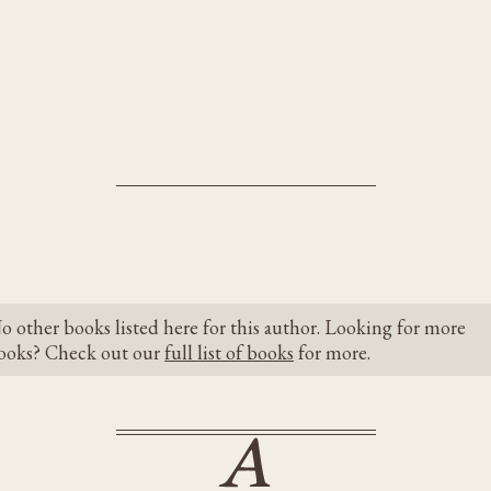
o other books listed here for this author. Looking for more
ooks? Check out our
full list of books
for more.