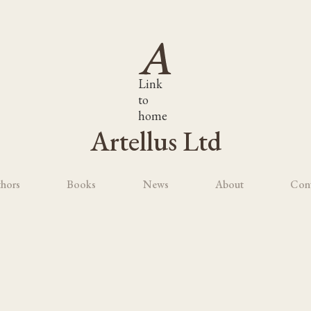
Link
to
home
Artellus Ltd
hors
Books
News
About
Con