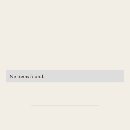
No items found.