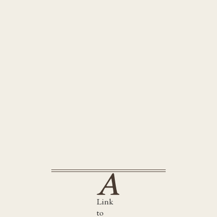
Link
to