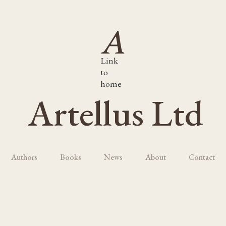
Link
to
home
Artellus Ltd
Authors
Books
News
About
Contact