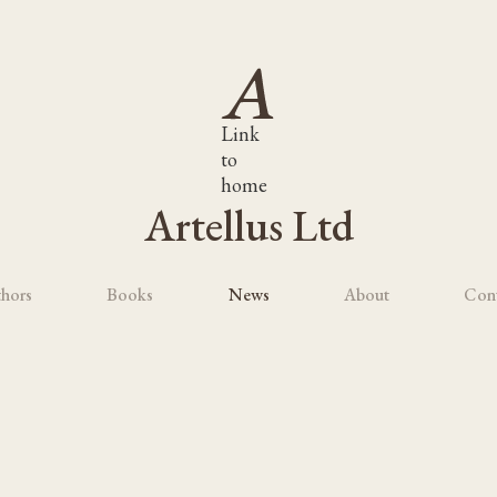
Link
to
home
Artellus Ltd
hors
Books
News
About
Con