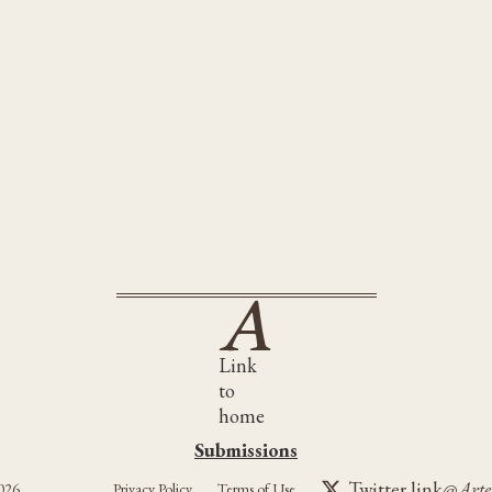
Link
to
home
Submissions
Submissions
Twitter link
@Arte
026
Privacy Policy
Terms of Use